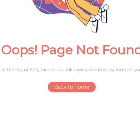
Weddings
Oops! Page Not Foun
 in the fog of 404, there is an unknown adventure waiting for yo
Back to home