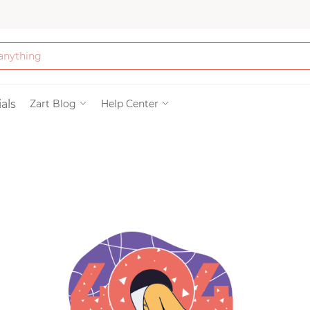
Bath & Beauty
als
Zart Blog
Help Center
Clothing
Tools
Electronics & Ac
Home & Living
Paper & Party Su