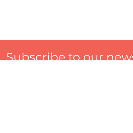
Subscribe to our news
A personalized experience made just for you. To get exclusiv
and tailored services!
About
Services
Seller
About Zart
Photography Services
Choose 
Privacy Policy
Packaging Services
Sell on Z