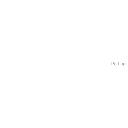
Toys & Games
Others
Perhaps,