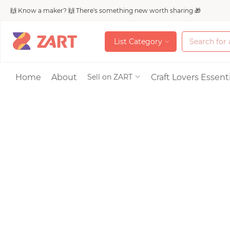
🙌 Know a maker? 🙌 There's something new worth sharing 🎁
L
i
s
t
C
a
t
e
g
o
r
y
L
i
s
t
C
a
t
e
g
o
r
y
Accessories
Home
About
Craft Lovers Essenti
Sell on ZART
Bags & Purses
Craft Supplies & 
Jewelry
Shoes