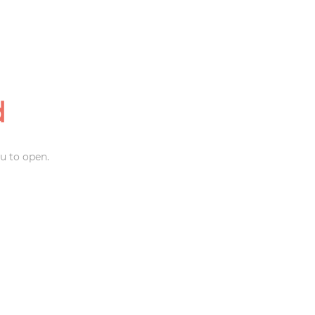
d
u to open.