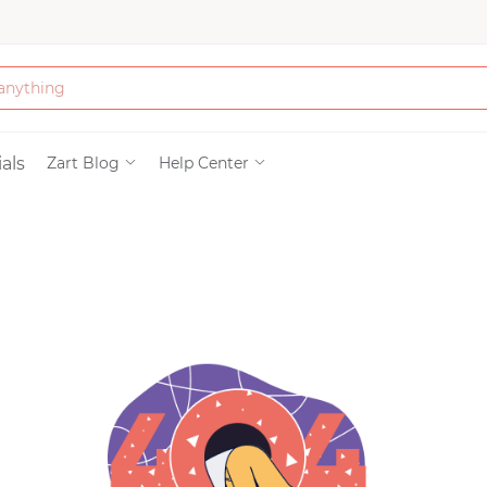
Bath & Beauty
als
Zart Blog
Help Center
Clothing
Tools
Electronics & Ac
Home & Living
Paper & Party Su