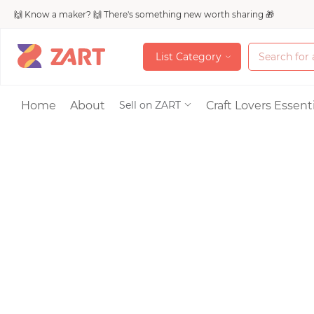
🙌 Know a maker? 🙌 There's something new worth sharing 🎁
L
i
s
t
C
a
t
e
g
o
r
y
L
i
s
t
C
a
t
e
g
o
r
y
Accessories
Home
About
Craft Lovers Essenti
Sell on ZART
Bags & Purses
Craft Supplies & 
Jewelry
Shoes