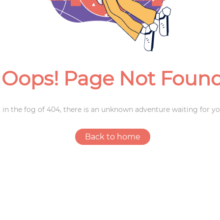
Weddings
Oops! Page Not Foun
 in the fog of 404, there is an unknown adventure waiting for yo
Back to home