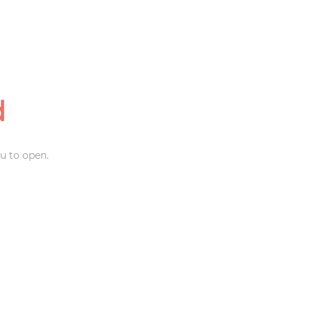
d
u to open.