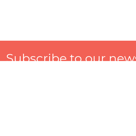
Subscribe to our news
A personalized experience made just for you. To get exclusiv
and tailored services!
About
Services
Seller
About Zart
Photography Services
Choose 
Privacy Policy
Packaging Services
Sell on Z