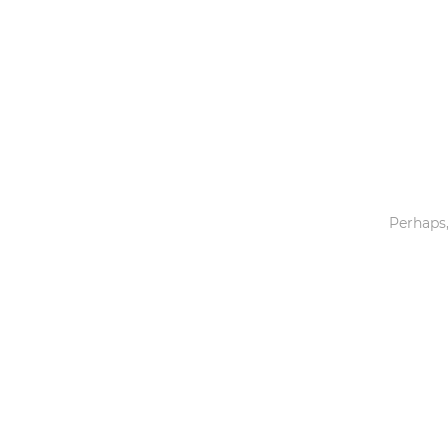
Toys & Games
Others
Perhaps,