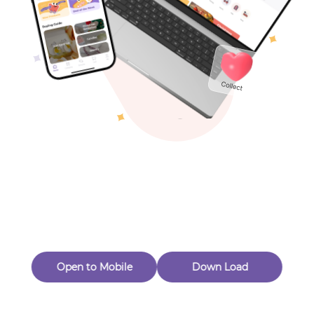
Toys & Games
Others
Oops! Page Not
Found
Perhaps, in the fog of 404, there is an unknown adventure
waiting for you to open.
Back to home
Open to Mobile
Down Load