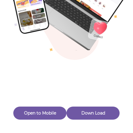
Toys & Games
Others
Oops! Page Not
Found
Perhaps, in the fog of 404, there is an unknown adventure
waiting for you to open.
Back to home
Open to Mobile
Down Load