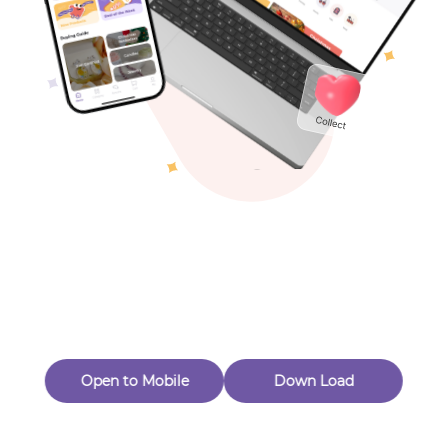
Toys & Games
Others
Oops! Page Not
Found
Perhaps, in the fog of 404, there is an unknown adventure
waiting for you to open.
Back to home
Open to Mobile
Down Load