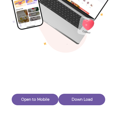
Toys & Games
Others
Oops! Page Not
Found
Perhaps, in the fog of 404, there is an unknown adventure
waiting for you to open.
Back to home
Open to Mobile
Down Load