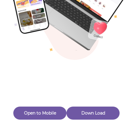
Toys & Games
Others
Oops! Page Not
Found
Perhaps, in the fog of 404, there is an unknown adventure
waiting for you to open.
Back to home
Open to Mobile
Down Load