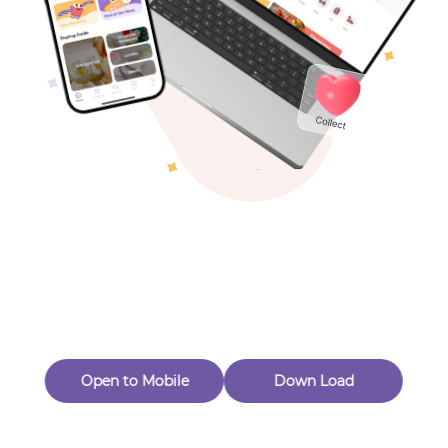
Toys & Games
Others
Oops! Page Not
Found
Perhaps, in the fog of 404, there is an unknown adventure
waiting for you to open.
Back to home
Open to Mobile
Down Load