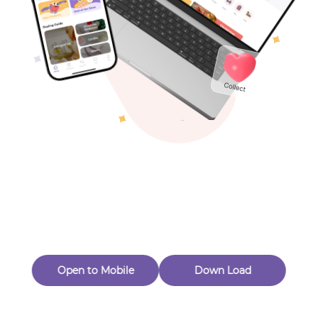
Toys & Games
Others
Oops! Page Not
Found
Perhaps, in the fog of 404, there is an unknown adventure
waiting for you to open.
Back to home
Open to Mobile
Down Load