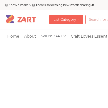
🙌 Know a maker? 🙌 There's something new worth sharing 🎁
L
i
s
t
C
a
t
e
g
o
r
y
L
i
s
t
C
a
t
e
g
o
r
y
Accessories
Home
About
Craft Lovers Essenti
Sell on ZART
Bags & Purses
Craft Supplies & 
Jewelry
Shoes