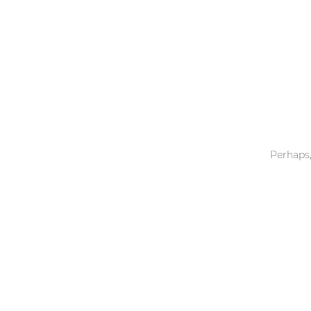
Toys & Games
Others
Perhaps,