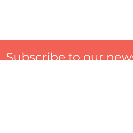
Subscribe to our news
A personalized experience made just for you. To get exclusiv
and tailored services!
About
Services
Seller
About Zart
Photography Services
Choose 
Privacy Policy
Packaging Services
Sell on Z