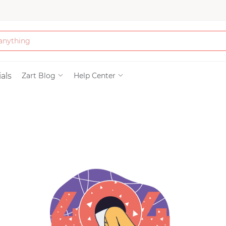
Bath & Beauty
als
Zart Blog
Help Center
Clothing
Tools
Electronics & Ac
Home & Living
Paper & Party Su