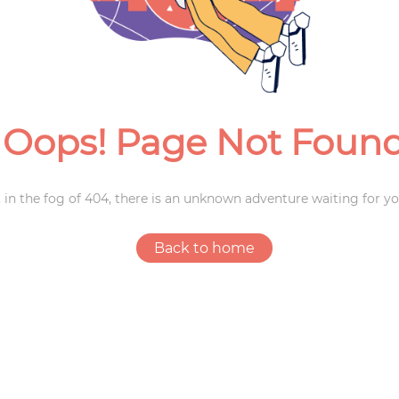
Weddings
Oops! Page Not Foun
 in the fog of 404, there is an unknown adventure waiting for yo
Back to home