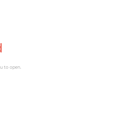
d
u to open.