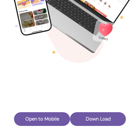
Toys & Games
Others
Oops! Page Not
Found
Perhaps, in the fog of 404, there is an unknown adventure
waiting for you to open.
Back to home
Open to Mobile
Down Load