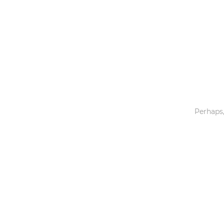
Toys & Games
Others
Perhaps,