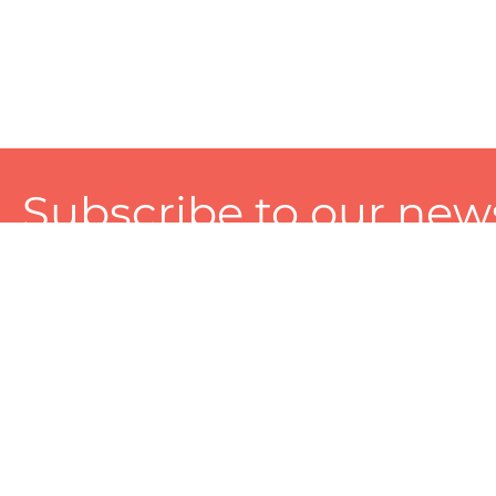
Subscribe to our news
A personalized experience made just for you. To get exclusiv
and tailored services!
About
Services
Seller
About Zart
Photography Services
Choose 
Privacy Policy
Packaging Services
Sell on Z