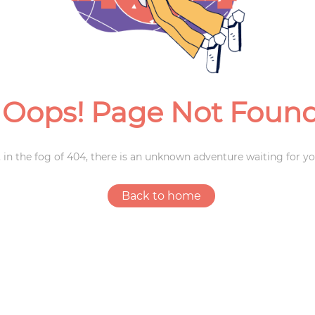
Weddings
Oops! Page Not Foun
 in the fog of 404, there is an unknown adventure waiting for yo
Back to home