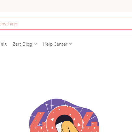
Bath & Beauty
als
Zart Blog
Help Center
Clothing
Tools
Electronics & Ac
Home & Living
Paper & Party Su