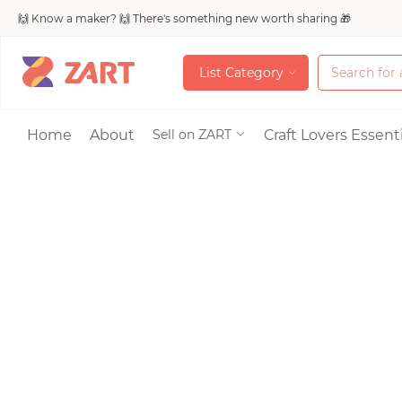
🙌 Know a maker? 🙌 There's something new worth sharing 🎁
L
i
s
t
C
a
t
e
g
o
r
y
L
i
s
t
C
a
t
e
g
o
r
y
Accessories
Home
About
Craft Lovers Essenti
Sell on ZART
Bags & Purses
Craft Supplies & 
Jewelry
Shoes