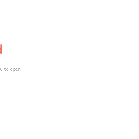
d
u to open.