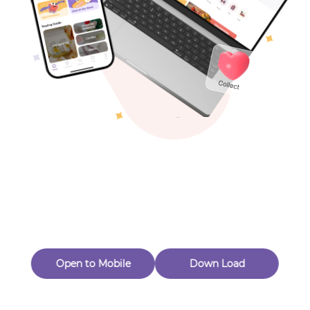
Toys & Games
Others
Oops! Page Not
Found
Perhaps, in the fog of 404, there is an unknown adventure
waiting for you to open.
Back to home
Open to Mobile
Down Load