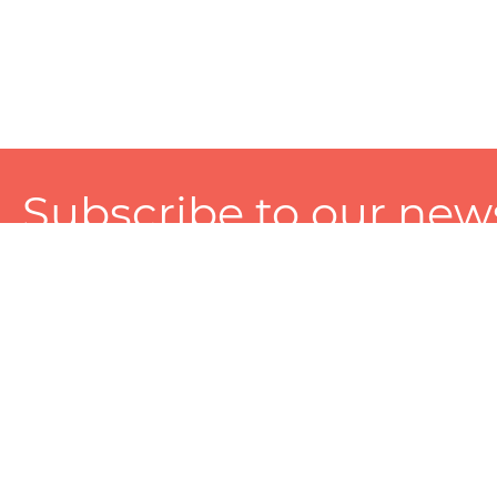
Subscribe to our news
A personalized experience made just for you. To get exclusiv
and tailored services!
About
Services
Seller
About Zart
Photography Services
Choose 
Privacy Policy
Packaging Services
Sell on Z