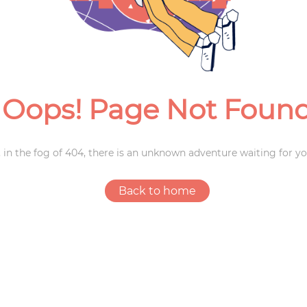
Weddings
Oops! Page Not Foun
 in the fog of 404, there is an unknown adventure waiting for yo
Back to home