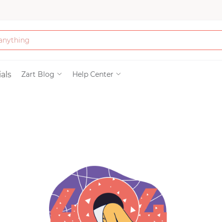
Bath & Beauty
als
Zart Blog
Help Center
Clothing
Tools
Electronics & Ac
Home & Living
Paper & Party Su