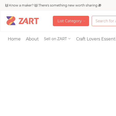
🙌 Know a maker? 🙌 There's something new worth sharing 🎁
L
i
s
t
C
a
t
e
g
o
r
y
L
i
s
t
C
a
t
e
g
o
r
y
Accessories
Home
About
Craft Lovers Essenti
Sell on ZART
Bags & Purses
Craft Supplies & 
Jewelry
Shoes