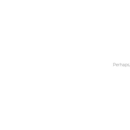
Toys & Games
Others
Perhaps,