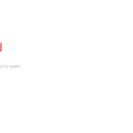
d
u to open.