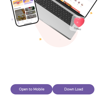
Toys & Games
Others
Oops! Page Not
Found
Perhaps, in the fog of 404, there is an unknown adventure
waiting for you to open.
Back to home
Open to Mobile
Down Load