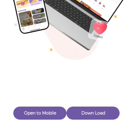
Toys & Games
Others
Oops! Page Not
Found
Perhaps, in the fog of 404, there is an unknown adventure
waiting for you to open.
Back to home
Open to Mobile
Down Load