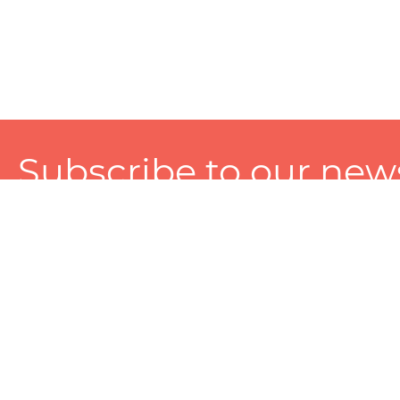
Subscribe to our news
A personalized experience made just for you. To get exclusiv
and tailored services!
About
Services
Seller
About Zart
Photography Services
Choose 
Privacy Policy
Packaging Services
Sell on Z