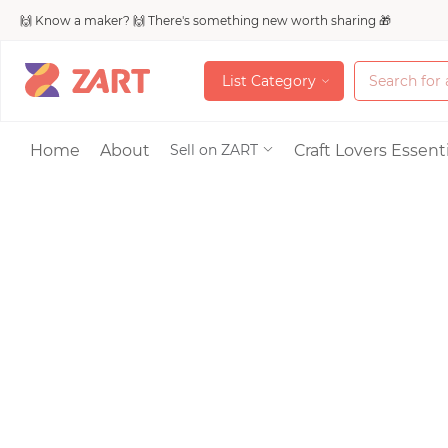
🙌 Know a maker? 🙌 There's something new worth sharing 🎁
L
i
s
t
C
a
t
e
g
o
r
y
L
i
s
t
C
a
t
e
g
o
r
y
Accessories
Home
About
Craft Lovers Essenti
Sell on ZART
Bags & Purses
Craft Supplies & 
Jewelry
Shoes