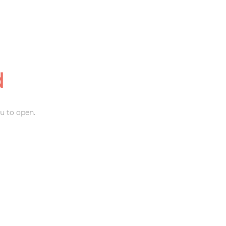
d
u to open.