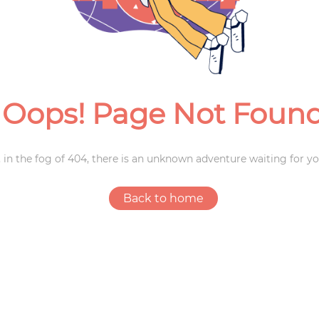
Weddings
Oops! Page Not Foun
 in the fog of 404, there is an unknown adventure waiting for yo
Back to home