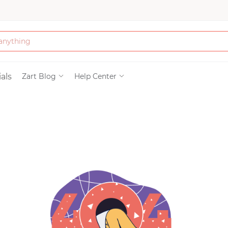
Bath & Beauty
als
Zart Blog
Help Center
Clothing
Tools
Electronics & Ac
Home & Living
Paper & Party Su