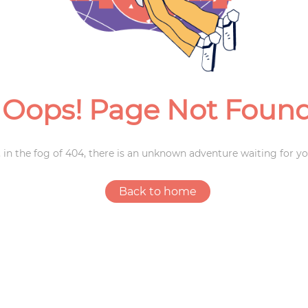
Weddings
Oops! Page Not Foun
 in the fog of 404, there is an unknown adventure waiting for yo
Back to home