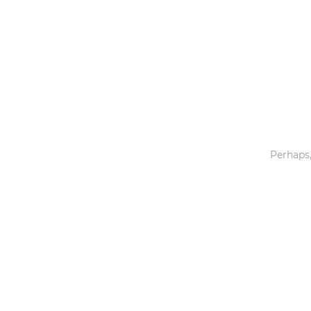
Toys & Games
Others
Perhaps,