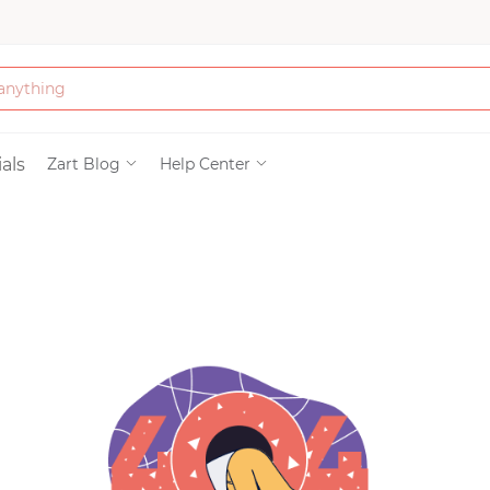
Bath & Beauty
als
Zart Blog
Help Center
Clothing
Tools
Electronics & Ac
Home & Living
Paper & Party Su