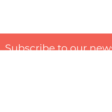
Subscribe to our news
A personalized experience made just for you. To get exclusiv
and tailored services!
About
Services
Seller
About Zart
Photography Services
Choose 
Privacy Policy
Packaging Services
Sell on Z