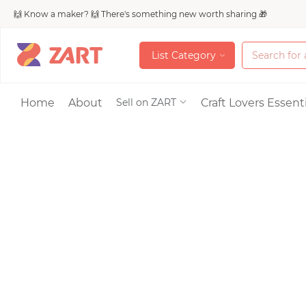
🙌 Know a maker? 🙌 There's something new worth sharing 🎁
L
i
s
t
C
a
t
e
g
o
r
y
L
i
s
t
C
a
t
e
g
o
r
y
Accessories
Home
About
Craft Lovers Essenti
Sell on ZART
Bags & Purses
Craft Supplies & 
Jewelry
Shoes