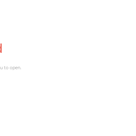
d
u to open.