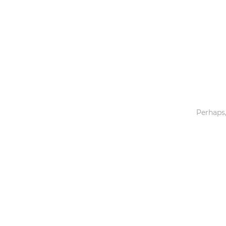
Toys & Games
Others
Perhaps,