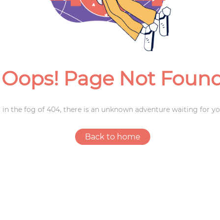
Weddings
Oops! Page Not Foun
 in the fog of 404, there is an unknown adventure waiting for yo
Back to home