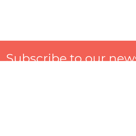
Subscribe to our news
A personalized experience made just for you. To get exclusiv
and tailored services!
About
Services
Seller
About Zart
Photography Services
Choose 
Privacy Policy
Packaging Services
Sell on Z