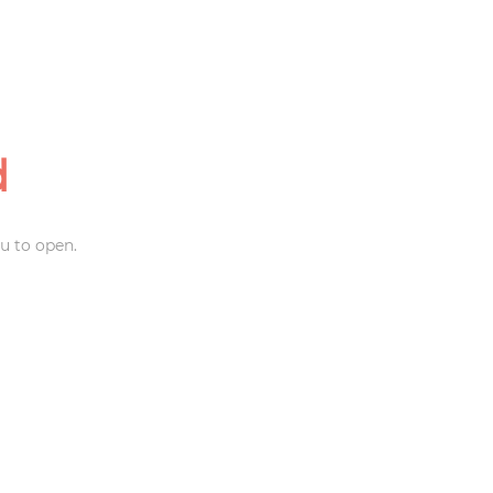
d
u to open.