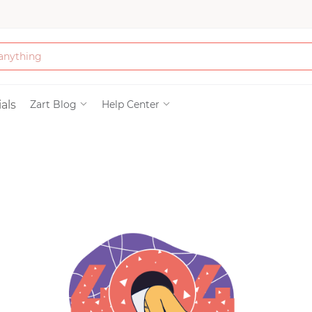
Bath & Beauty
als
Zart Blog
Help Center
Clothing
Tools
Electronics & Ac
Home & Living
Paper & Party Su