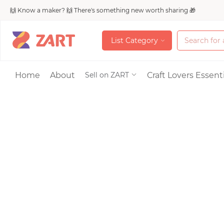
🙌 Know a maker? 🙌 There's something new worth sharing 🎁
L
i
s
t
C
a
t
e
g
o
r
y
L
i
s
t
C
a
t
e
g
o
r
y
Accessories
Home
About
Craft Lovers Essenti
Sell on ZART
Bags & Purses
Craft Supplies & 
Jewelry
Shoes