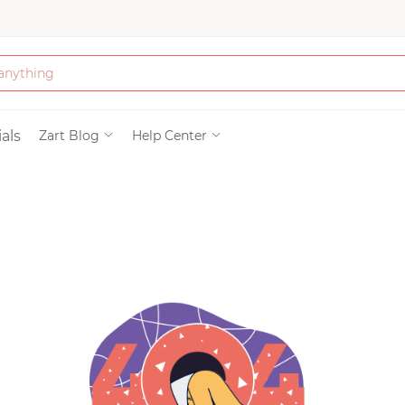
Bath & Beauty
als
Zart Blog
Help Center
Clothing
Tools
Electronics & Ac
Home & Living
Paper & Party Su