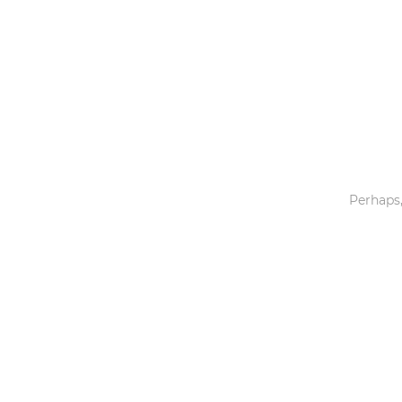
Toys & Games
Others
Perhaps,