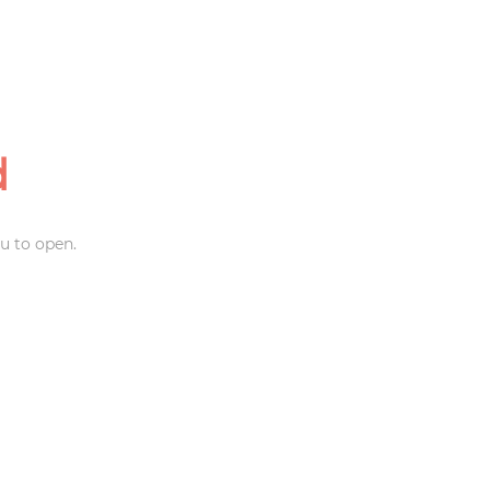
d
u to open.