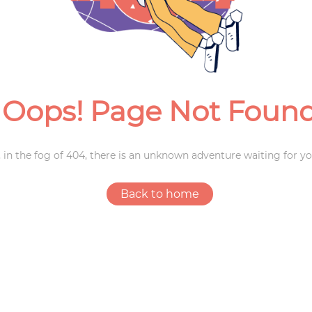
Weddings
Oops! Page Not Foun
 in the fog of 404, there is an unknown adventure waiting for yo
Back to home