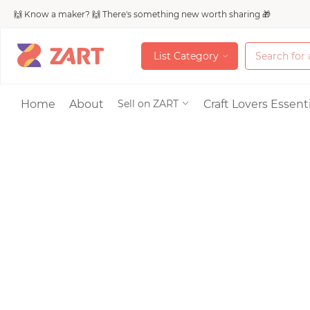
🙌 Know a maker? 🙌 There's something new worth sharing 🎁
L
i
s
t
C
a
t
e
g
o
r
y
L
i
s
t
C
a
t
e
g
o
r
y
Accessories
Home
About
Craft Lovers Essenti
Sell on ZART
Bags & Purses
Craft Supplies & 
Jewelry
Shoes