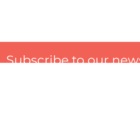
Subscribe to our news
A personalized experience made just for you. To get exclusiv
and tailored services!
About
Services
Seller
About Zart
Photography Services
Choose 
Privacy Policy
Packaging Services
Sell on Z