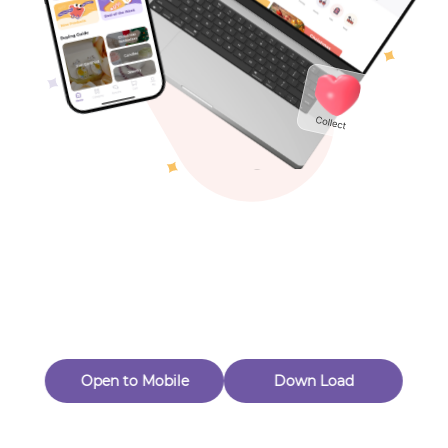
Toys & Games
Others
Oops! Page Not
Found
Perhaps, in the fog of 404, there is an unknown adventure
waiting for you to open.
Back to home
Open to Mobile
Down Load