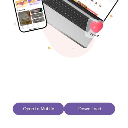
Toys & Games
Others
Oops! Page Not
Found
Perhaps, in the fog of 404, there is an unknown adventure
waiting for you to open.
Back to home
Open to Mobile
Down Load