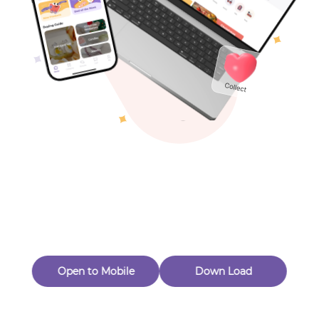
Toys & Games
Others
Oops! Page Not
Found
Perhaps, in the fog of 404, there is an unknown adventure
waiting for you to open.
Back to home
Open to Mobile
Down Load