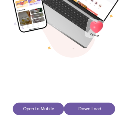
Toys & Games
Others
Oops! Page Not
Found
Perhaps, in the fog of 404, there is an unknown adventure
waiting for you to open.
Back to home
Open to Mobile
Down Load