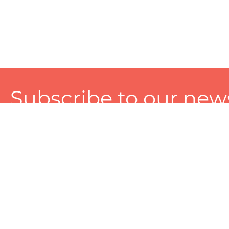
Subscribe to our news
A personalized experience made just for you. To get exclusiv
and tailored services!
About
Services
Seller
About Zart
Photography Services
Choose 
Privacy Policy
Packaging Services
Sell on Z