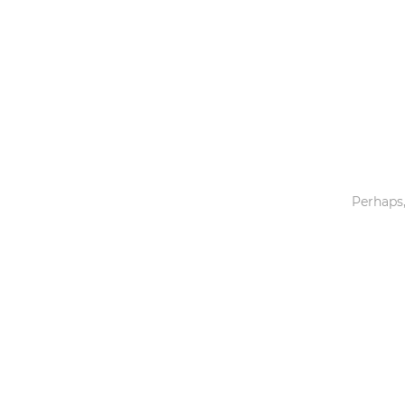
Toys & Games
Others
Perhaps,