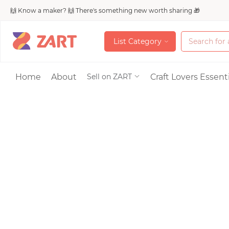
🙌 Know a maker? 🙌 There's something new worth sharing 🎁
L
i
s
t
C
a
t
e
g
o
r
y
L
i
s
t
C
a
t
e
g
o
r
y
Accessories
Home
About
Craft Lovers Essenti
Sell on ZART
Bags & Purses
Craft Supplies & 
Jewelry
Shoes