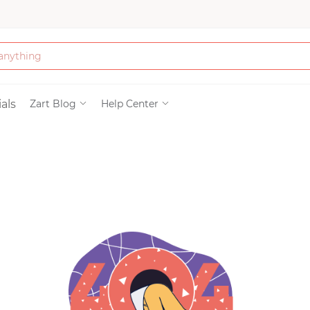
Bath & Beauty
als
Zart Blog
Help Center
Clothing
Tools
Electronics & Ac
Home & Living
Paper & Party Su