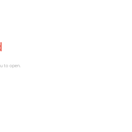
d
u to open.