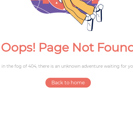
Weddings
Oops! Page Not Foun
 in the fog of 404, there is an unknown adventure waiting for yo
Back to home