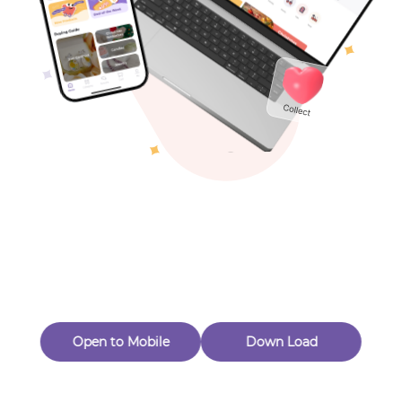
Toys & Games
Others
Oops! Page Not
Found
Perhaps, in the fog of 404, there is an unknown adventure
waiting for you to open.
Back to home
Open to Mobile
Down Load