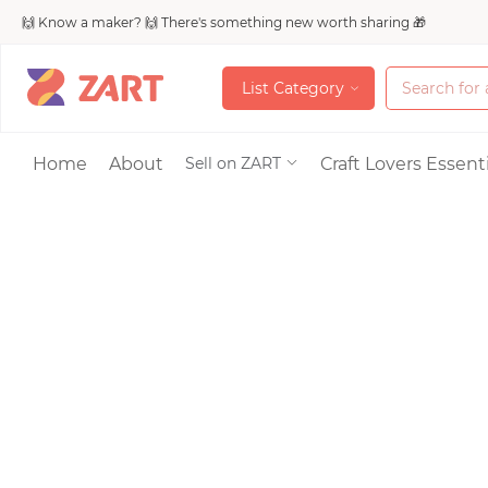
🙌 Know a maker? 🙌 There's something new worth sharing 🎁
L
i
s
t
C
a
t
e
g
o
r
y
L
i
s
t
C
a
t
e
g
o
r
y
Accessories
Home
About
Craft Lovers Essenti
Sell on ZART
Bags & Purses
Craft Supplies & 
Jewelry
Shoes