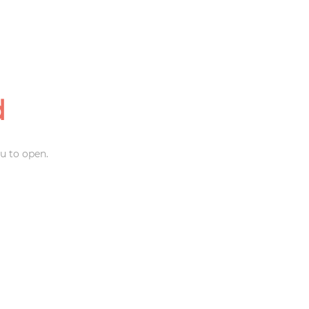
d
u to open.