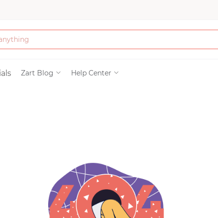
Bath & Beauty
als
Zart Blog
Help Center
Clothing
Tools
Electronics & Ac
Home & Living
Paper & Party Su