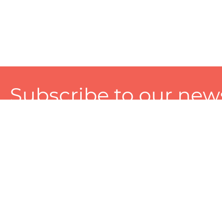
Subscribe to our news
A personalized experience made just for you. To get exclusiv
and tailored services!
About
Services
Seller
About Zart
Photography Services
Choose 
Privacy Policy
Packaging Services
Sell on Z