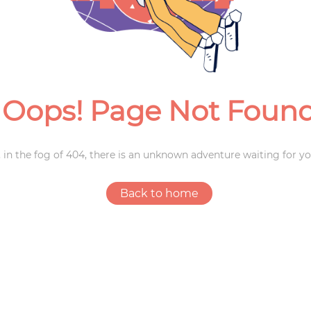
Weddings
Oops! Page Not Foun
 in the fog of 404, there is an unknown adventure waiting for yo
Back to home