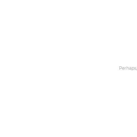
Toys & Games
Others
Perhaps,