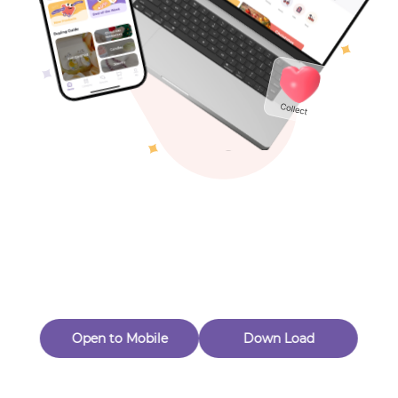
Toys & Games
Others
Oops! Page Not
Found
Perhaps, in the fog of 404, there is an unknown adventure
waiting for you to open.
Back to home
Open to Mobile
Down Load