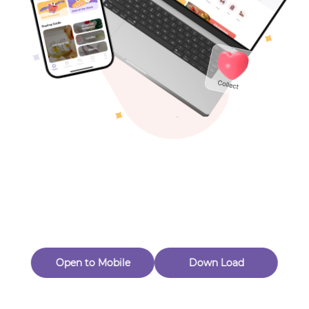
Toys & Games
Others
Oops! Page Not
Found
Perhaps, in the fog of 404, there is an unknown adventure
waiting for you to open.
Back to home
Open to Mobile
Down Load