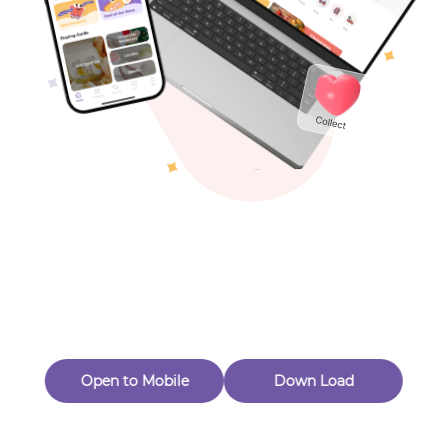
Toys & Games
Others
Oops! Page Not
Found
Perhaps, in the fog of 404, there is an unknown adventure
waiting for you to open.
Back to home
Open to Mobile
Down Load