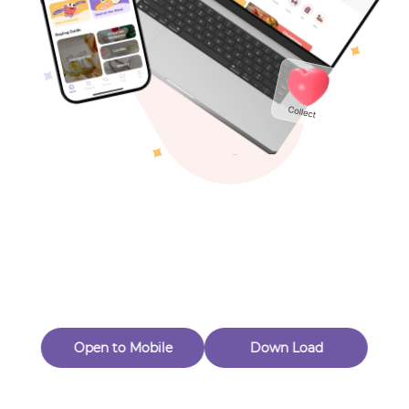
Toys & Games
Others
Oops! Page Not
Found
Perhaps, in the fog of 404, there is an unknown adventure
waiting for you to open.
Back to home
Open to Mobile
Down Load