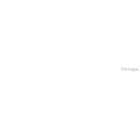
Toys & Games
Others
Perhaps,