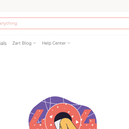
Bath & Beauty
als
Zart Blog
Help Center
Clothing
Tools
Electronics & Ac
Home & Living
Paper & Party Su