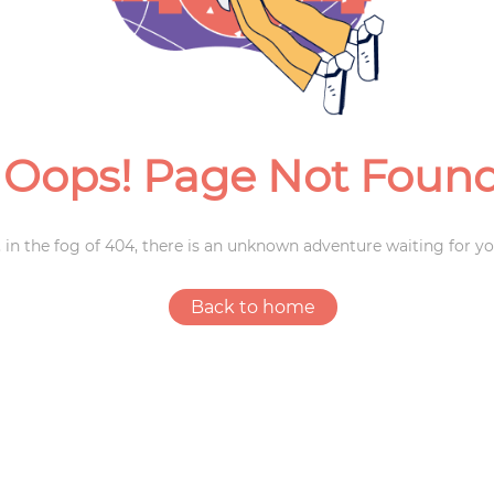
Weddings
Oops! Page Not Foun
 in the fog of 404, there is an unknown adventure waiting for yo
Back to home