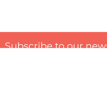
Subscribe to our news
A personalized experience made just for you. To get exclusiv
and tailored services!
About
Services
Seller
About Zart
Photography Services
Choose 
Privacy Policy
Packaging Services
Sell on Z