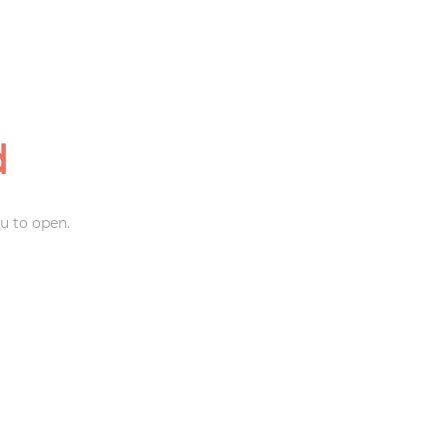
d
u to open.