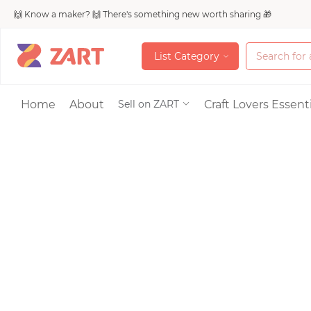
🙌 Know a maker? 🙌 There's something new worth sharing 🎁
L
i
s
t
C
a
t
e
g
o
r
y
L
i
s
t
C
a
t
e
g
o
r
y
Accessories
Home
About
Craft Lovers Essenti
Sell on ZART
Bags & Purses
Craft Supplies & 
Jewelry
Shoes