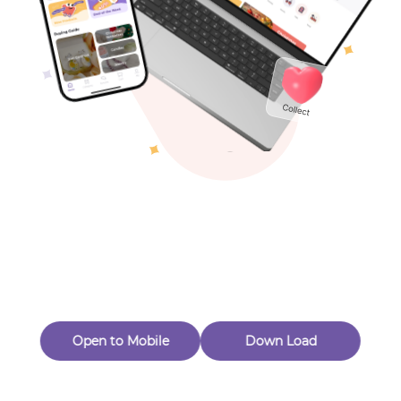
Toys & Games
Others
Oops! Page Not
Found
Perhaps, in the fog of 404, there is an unknown adventure
waiting for you to open.
Back to home
Open to Mobile
Down Load