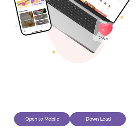
Toys & Games
Others
Oops! Page Not
Found
Perhaps, in the fog of 404, there is an unknown adventure
waiting for you to open.
Back to home
Open to Mobile
Down Load