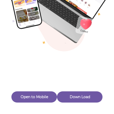
Toys & Games
Others
Oops! Page Not
Found
Perhaps, in the fog of 404, there is an unknown adventure
waiting for you to open.
Back to home
Open to Mobile
Down Load