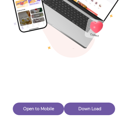
Toys & Games
Others
Oops! Page Not
Found
Perhaps, in the fog of 404, there is an unknown adventure
waiting for you to open.
Back to home
Open to Mobile
Down Load