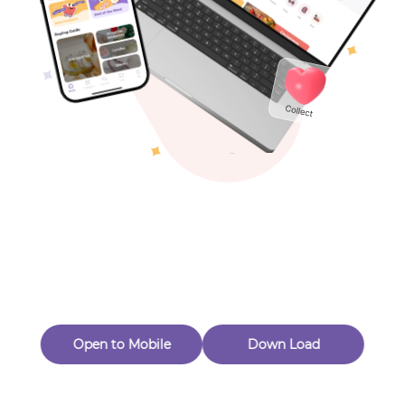
Toys & Games
Others
Oops! Page Not
Found
Perhaps, in the fog of 404, there is an unknown adventure
waiting for you to open.
Back to home
Open to Mobile
Down Load