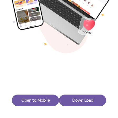
Toys & Games
Others
Oops! Page Not
Found
Perhaps, in the fog of 404, there is an unknown adventure
waiting for you to open.
Back to home
Open to Mobile
Down Load