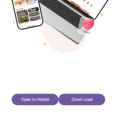
Toys & Games
Others
Oops! Page Not
Found
Perhaps, in the fog of 404, there is an unknown adventure
waiting for you to open.
Back to home
Open to Mobile
Down Load