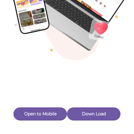
Toys & Games
Others
Oops! Page Not
Found
Perhaps, in the fog of 404, there is an unknown adventure
waiting for you to open.
Back to home
Open to Mobile
Down Load