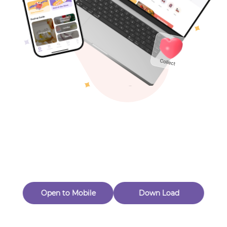
Toys & Games
Others
Oops! Page Not
Found
Perhaps, in the fog of 404, there is an unknown adventure
waiting for you to open.
Back to home
Open to Mobile
Down Load