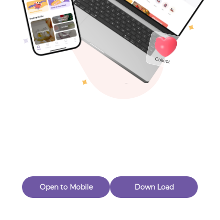
Toys & Games
Others
Oops! Page Not
Found
Perhaps, in the fog of 404, there is an unknown adventure
waiting for you to open.
Back to home
Open to Mobile
Down Load