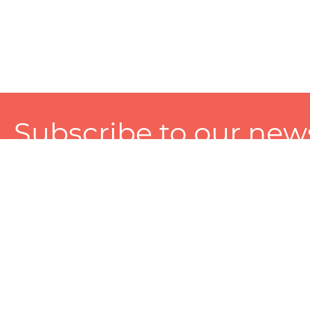
Subscribe to our news
A personalized experience made just for you. To get exclusiv
and tailored services!
About
Services
Seller
About Zart
Photography Services
Choose 
Privacy Policy
Packaging Services
Sell on Z