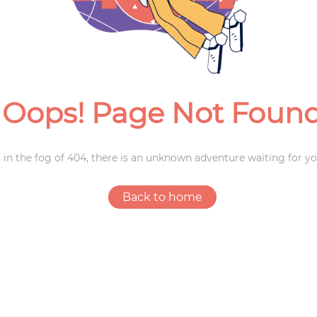
Weddings
Oops! Page Not Foun
 in the fog of 404, there is an unknown adventure waiting for yo
Back to home