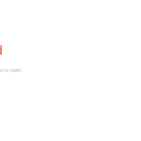
d
u to open.