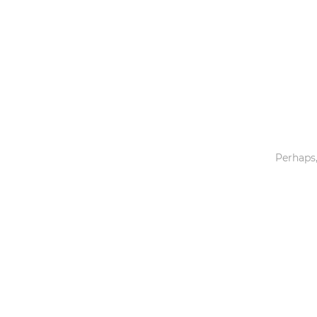
Toys & Games
Others
Perhaps,