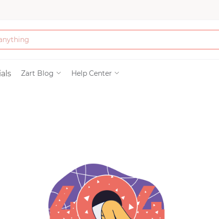
Bath & Beauty
als
Zart Blog
Help Center
Clothing
Tools
Electronics & Ac
Home & Living
Paper & Party Su