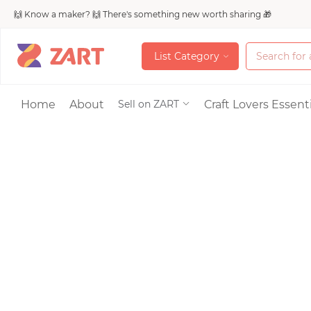
🙌 Know a maker? 🙌 There's something new worth sharing 🎁
L
i
s
t
C
a
t
e
g
o
r
y
L
i
s
t
C
a
t
e
g
o
r
y
Accessories
Home
About
Craft Lovers Essenti
Sell on ZART
Bags & Purses
Craft Supplies & 
Jewelry
Shoes