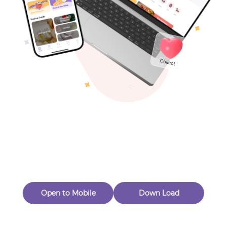
Toys & Games
Others
Oops! Page Not
Found
Perhaps, in the fog of 404, there is an unknown adventure
waiting for you to open.
Back to home
Open to Mobile
Down Load