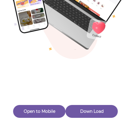
Toys & Games
Others
Oops! Page Not
Found
Perhaps, in the fog of 404, there is an unknown adventure
waiting for you to open.
Back to home
Open to Mobile
Down Load