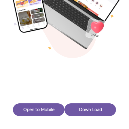
Toys & Games
Others
Oops! Page Not
Found
Perhaps, in the fog of 404, there is an unknown adventure
waiting for you to open.
Back to home
Open to Mobile
Down Load