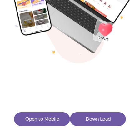
Toys & Games
Others
Oops! Page Not
Found
Perhaps, in the fog of 404, there is an unknown adventure
waiting for you to open.
Back to home
Open to Mobile
Down Load