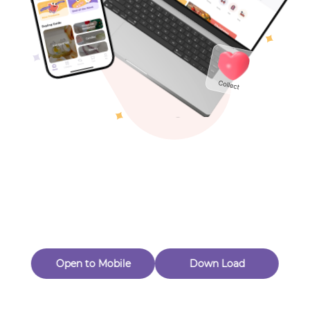
Toys & Games
Others
Oops! Page Not
Found
Perhaps, in the fog of 404, there is an unknown adventure
waiting for you to open.
Back to home
Open to Mobile
Down Load