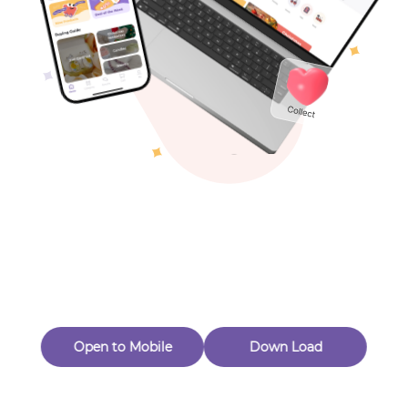
Toys & Games
Others
Oops! Page Not
Found
Perhaps, in the fog of 404, there is an unknown adventure
waiting for you to open.
Back to home
Open to Mobile
Down Load