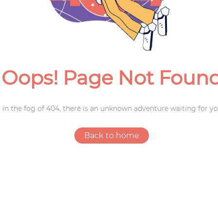
Weddings
Oops! Page Not Foun
 in the fog of 404, there is an unknown adventure waiting for yo
Back to home