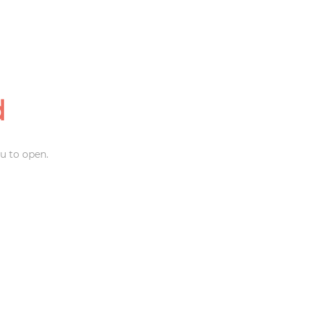
d
u to open.