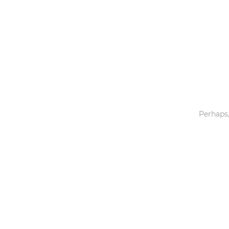
Toys & Games
Others
Perhaps,