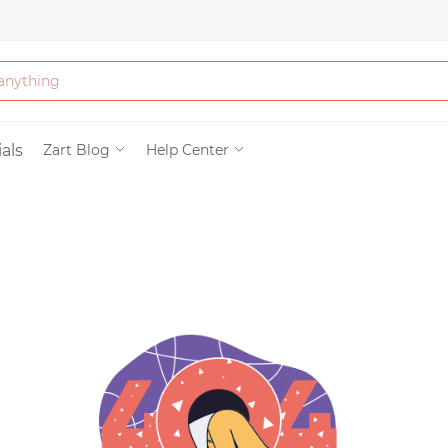
Bath & Beauty
als
Zart Blog
Help Center
Clothing
Tools
Electronics & Ac
Home & Living
Paper & Party Su