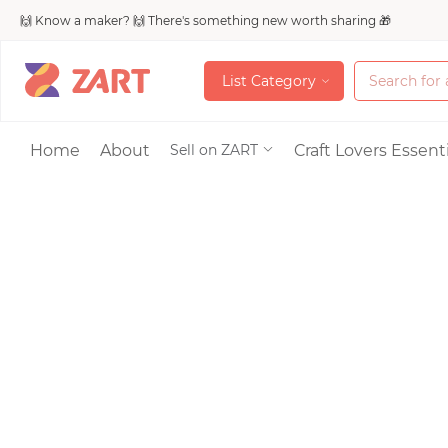
🙌 Know a maker? 🙌 There's something new worth sharing 🎁
L
i
s
t
C
a
t
e
g
o
r
y
L
i
s
t
C
a
t
e
g
o
r
y
Accessories
Home
About
Craft Lovers Essenti
Sell on ZART
Bags & Purses
Craft Supplies & 
Jewelry
Shoes