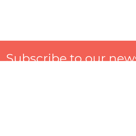
Subscribe to our news
A personalized experience made just for you. To get exclusiv
and tailored services!
About
Services
Seller
About Zart
Photography Services
Choose 
Privacy Policy
Packaging Services
Sell on Z